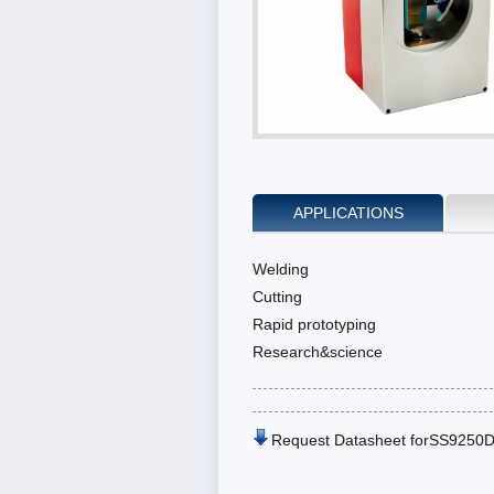
APPLICATIONS
Welding
Cutting
Rapid prototyping
Research&science
Request Datasheet forSS9250D