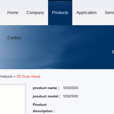
Home
Company
Products
Application
Serv
Contact
roducts
>
2D Scan Head
product name :
SS9250D
product model :
SS9250D
Product
description :