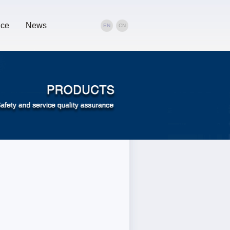
ice
News
EN
CN