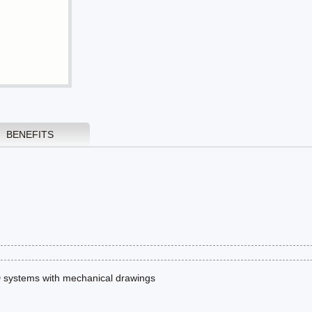
BENEFITS
 systems with mechanical drawings