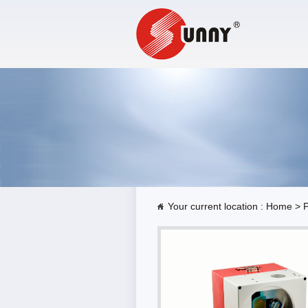
Your current location :
Home
>
P