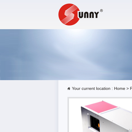
Your current location :
Home
>
P