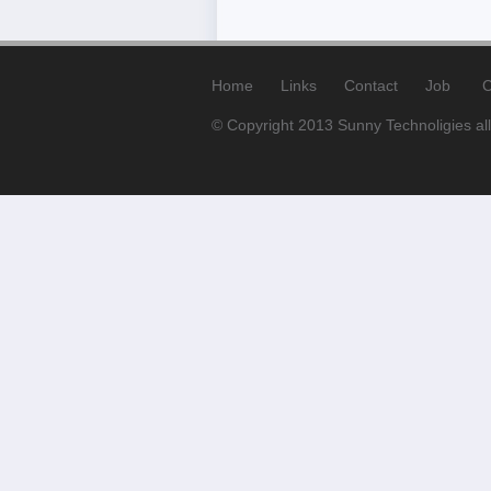
Home
Links
Contact
Job
C
© Copyright 2013 Sunny Technoligies all