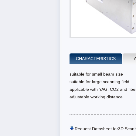
CHARACTERISTICS
suitable for small beam size
suitable for large scanning field
applicable with YAG, CO2 and fiber
adjustable working distance
Request Datasheet for3D Scan