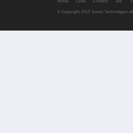
Home
Links
Contact
Job
C
© Copyright 2013 Sunny Technoligies all