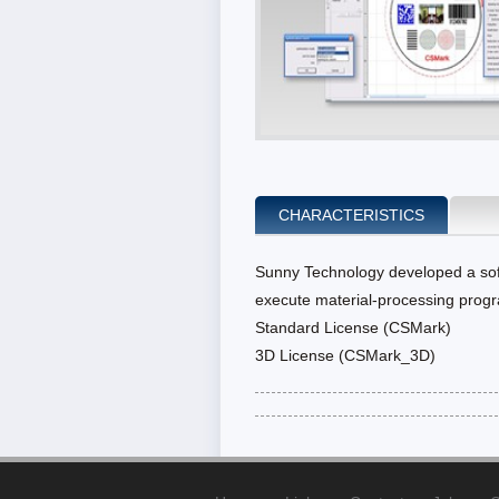
CHARACTERISTICS
Sunny Technology developed a soft
execute material-processing progr
Standard License (CSMark)
3D License (CSMark_3D)