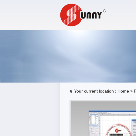
Your current location :
Home
>
P