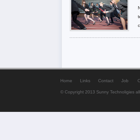
N
t
c
Home
Links
Contact
Job
C
© Copyright 2013 Sunny Technoligies all