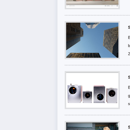
B
b
2
B
g
s