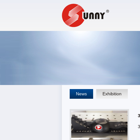
News
Exhibition
3