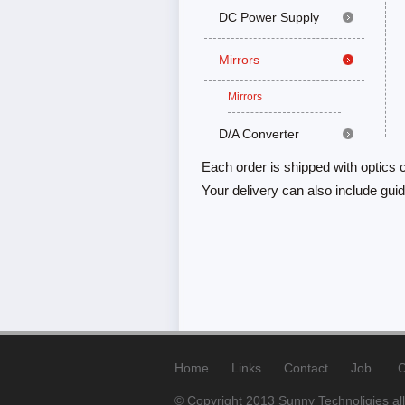
DC Power Supply
Mirrors
Mirrors
D/A Converter
Each order is shipped with optics c
Your delivery can also include gu
Home
Links
Contact
Job
C
© Copyright 2013 Sunny Technoligies all