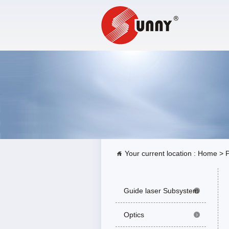
Your current location :
Home
>
P
Guide laser Subsystem
Optics